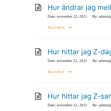
Hur ändrar jag mel
Date:
november 22, 2021
By:
admin@g
Read More
Hur hittar jag Z-d
Date:
november 22, 2021
By:
admin@g
Read More
Hur hittar jag Z-
Date:
november 22, 2021
By:
admin@g