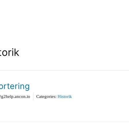
torik
ortering
2help.ancon.io
Categories:
Historik