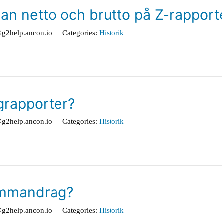
lan netto och brutto på Z-rappor
2help.ancon.io
Categories:
Historik
agrapporter?
2help.ancon.io
Categories:
Historik
sammandrag?
2help.ancon.io
Categories:
Historik