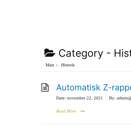
Hoppa
till
innehåll
Category -
His
Main
Historik
Automatisk Z-rapp
Date:
november 22, 2021
By:
admin@g
Read More