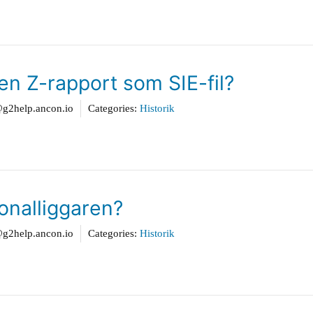
en Z-rapport som SIE-fil?
2help.ancon.io
Categories:
Historik
sonalliggaren?
2help.ancon.io
Categories:
Historik