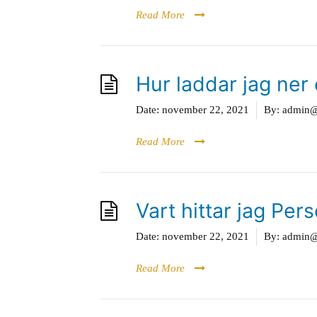
Read More
Hur laddar jag ner 
Date:
november 22, 2021
By:
admin@g
Read More
Vart hittar jag Per
Date:
november 22, 2021
By:
admin@g
Read More